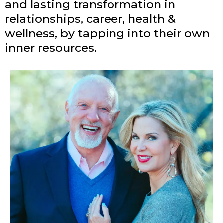
and lasting transformation in
relationships, career, health &
wellness, by tapping into their own
inner resources.