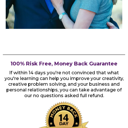
100% Risk Free, Money Back Guarantee
If within 14 days you're not convinced that what
you're learning can help you improve your creativity,
creative problem solving, and your business and
personal relationships, you can take advantage of
our no questions asked full refund.