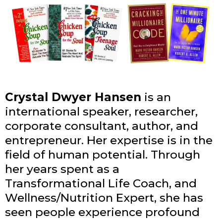
Crystal Dwyer Hansen
is an
international speaker, researcher,
corporate consultant, author, and
entrepreneur. Her expertise is in the
field of human potential. Through
her years spent as a
Transformational Life Coach, and
Wellness/Nutrition Expert, she has
seen people experience profound