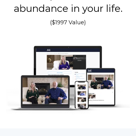
abundance in your life.
($1997 Value)