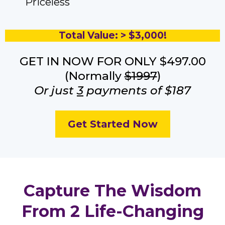
Priceless
Total Value: > $3,000!
GET IN NOW FOR ONLY $497.00
(Normally
$1997
)
Or just
3
payments of $187
Get Started Now
Capture The Wisdom
From 2 Life-Changing