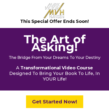
This Special Offer Ends Soon!
The Art of
Asking!
The Bridge From Your Dreams To Your Destiny
A
Transformational Video Course
Designed To Bring Your Book To Life, In
YOUR Life!
Get Started Now!