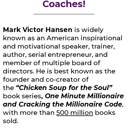
Coaches!
Mark Victor Hansen
is widely
known as an American inspirational
and motivational speaker, trainer,
author, serial entrepreneur, and
member of multiple board of
directors. He is best known as the
founder and co-creator of
the
“Chicken Soup for the Soul”
book series
,
One Minute Millionaire
and Cracking the Millionaire Code
,
with more than
500 million
books
sold.