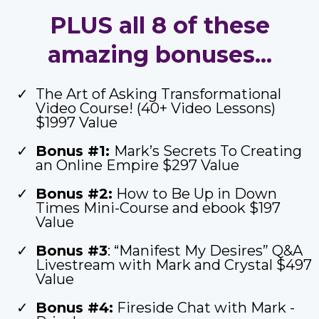
PLUS all 8 of these
amazing bonuses...
The Art of Asking Transformational
Video Course! (40+ Video Lessons)
$1997 Value
Bonus #1:
Mark’s Secrets To Creating
an Online Empire $297 Value
Bonus #2:
How to Be Up in Down
Times Mini-Course and ebook $197
Value
Bonus #3
: “Manifest My Desires” Q&A
Livestream with Mark and Crystal $497
Value
Bonus #4:
Fireside Chat with Mark -