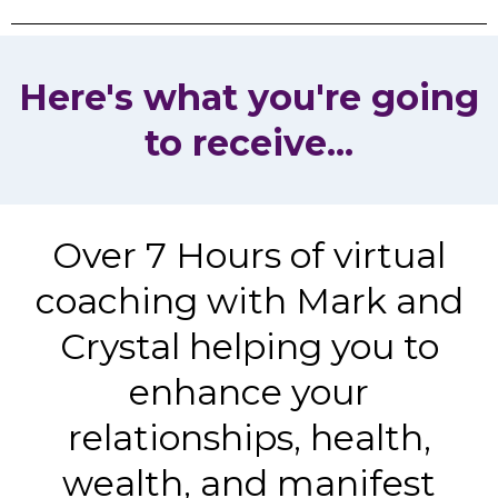
Here's what you're going
to receive...
Over 7 Hours of virtual
coaching with Mark and
Crystal helping you to
enhance your
relationships, health,
wealth, and manifest