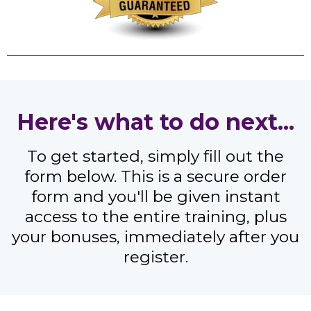
Here's what to do next...
To get started, simply fill out the
form below. This is a secure order
form and you'll be given instant
access to the entire training, plus
your bonuses, immediately after you
register.